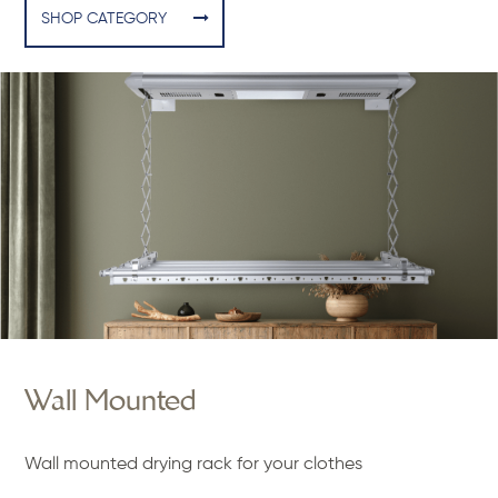
SHOP CATEGORY
Wall Mounted
Wall mounted drying rack for your clothes