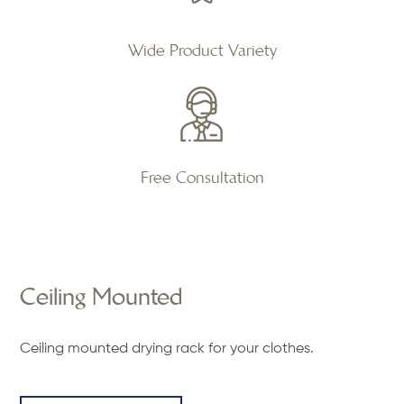
Wide Product Variety
Free Consultation
Ceiling Mounted
Ceiling mounted drying rack for your clothes.