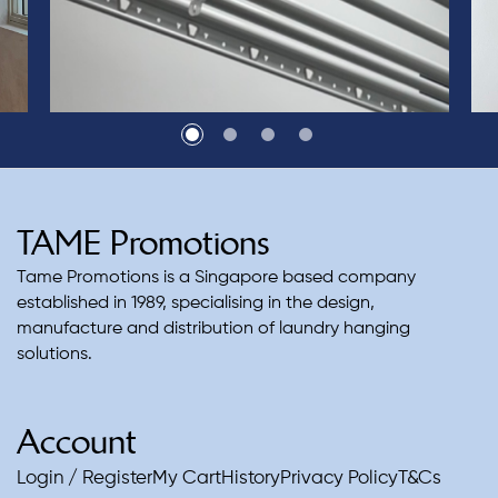
TAME Promotions
Tame Promotions is a Singapore based company
established in 1989, specialising in the design,
manufacture and distribution of laundry hanging
solutions.
Account
Login / Register
My Cart
History
Privacy Policy
T&Cs