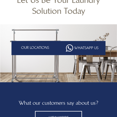
Solution Today
OUR LOCATIONS
WHATSAPP US
What our customers say about us?