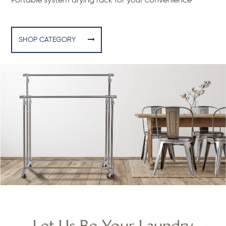
Portable system drying rack for your convenience
SHOP CATEGORY
Let Us Be Your Laundry