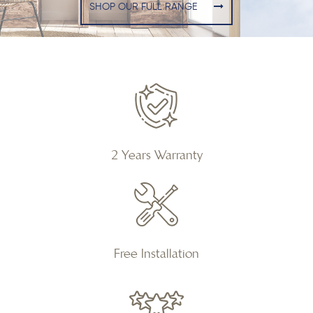
SHOP OUR FULL RANGE
2 Years Warranty
Free Installation