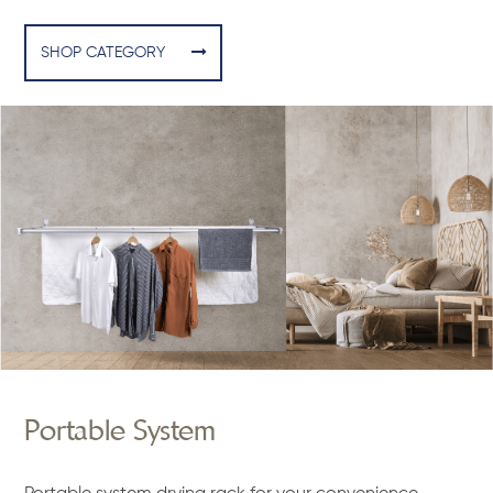
SHOP CATEGORY
Portable System