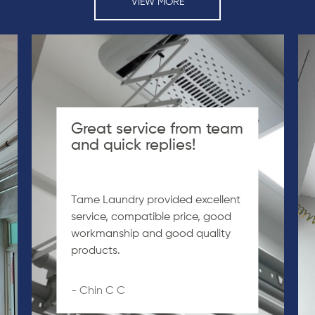
VIEW MORE
Great service from team
and quick replies!
Tame Laundry provided excellent
service, compatible price, good
workmanship and good quality
products.
- Chin C C