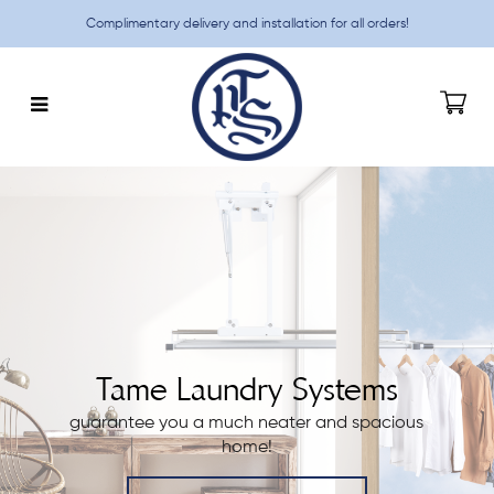
Complimentary delivery and installation for all orders!
TAME Promotions
Tame Laundry Systems
guarantee you a much neater and spacious
home!